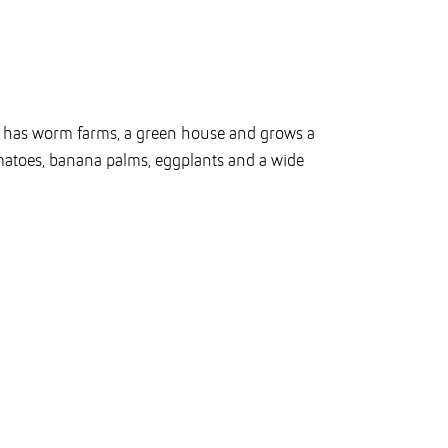
n has worm farms, a green house and grows a
omatoes, banana palms, eggplants and a wide