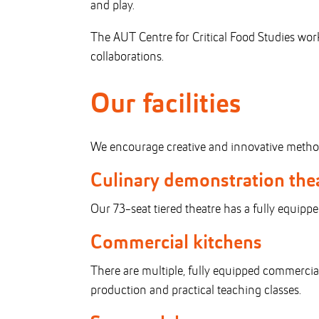
and play.
The AUT Centre for Critical Food Studies wo
collaborations.
Our facilities
We encourage creative and innovative methodol
Culinary demonstration the
Our 73-seat tiered theatre has a fully equipp
Commercial kitchens
There are multiple, fully equipped commercial
production and practical teaching classes.