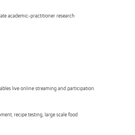
itate academic-practitioner research
:
ables live online streaming and participation.
ent, recipe testing, large scale food