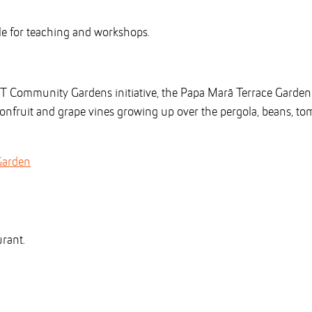
ble for teaching and workshops.
UT Community Gardens initiative, the Papa Marā Terrace Garde
sionfruit and grape vines growing up over the pergola, beans, t
Garden
urant.