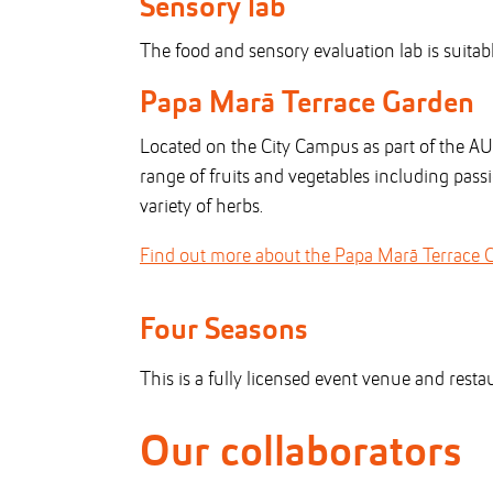
Sensory lab
The food and sensory evaluation lab is suita
Papa Marā Terrace Garden
Located on the City Campus as part of the A
range of fruits and vegetables including pas
variety of herbs.
Find out more about the Papa Marā Terrace 
Four Seasons
This is a fully licensed event venue and resta
Our collaborators