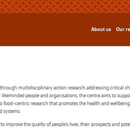
About us
Our r
e through multidisciplinary action research addressing critical 
er likeminded people and organisations, the centre aims to supp
o food-centric research that promotes the health and wellbeing 
d systems.
o improve the quality of people's lives, their prospects and pote