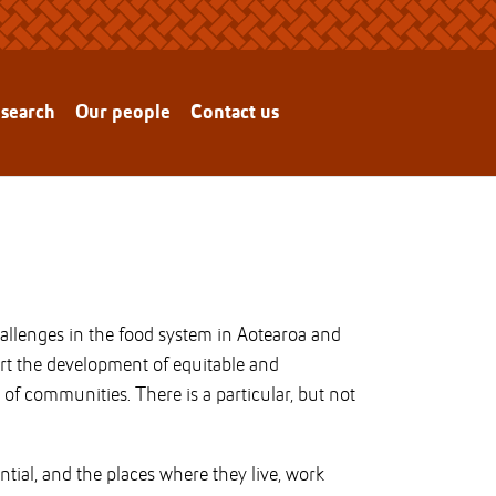
esearch
Our people
Contact us
challenges in the food system in Aotearoa and
ort the development of equitable and
of communities. There is a particular, but not
ntial, and the places where they live, work