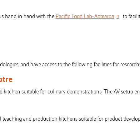
rks hand in hand with the
Pacific Food Lab-Aotearoa
to facil
ogies, and have access to the following facilities for research
atre
ed kitchen suitable for culinary demonstrations. The AV setup en
 teaching and production kitchens suitable for product developm