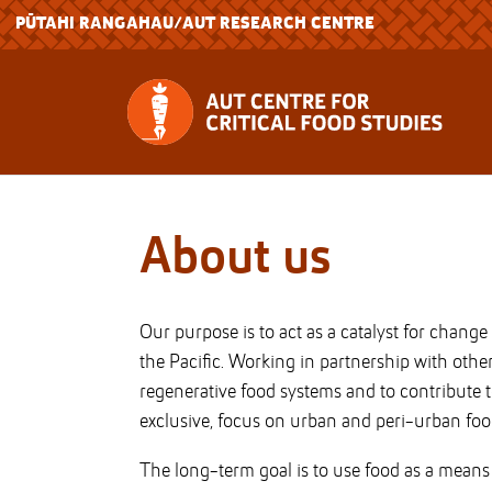
PŪTAHI RANGAHAU
/AUT RESEARCH CENTRE
About us
Our purpose is to act as a catalyst for chang
the Pacific. Working in partnership with oth
regenerative food systems and to contribute t
exclusive, focus on urban and peri-urban foo
The long-term goal is to use food as a means t