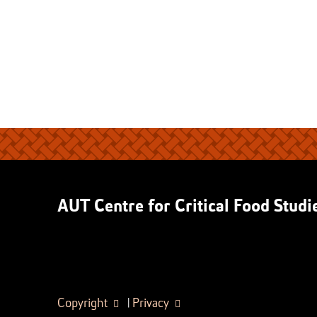
AUT Centre for Critical Food Studi
Copyright
|
Privacy