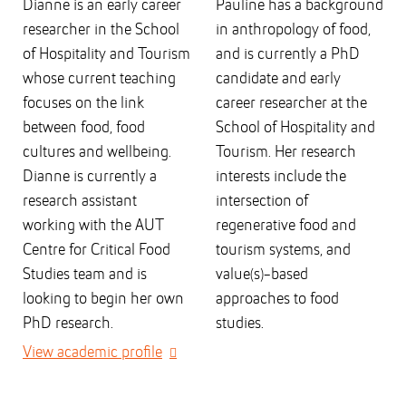
Dianne is an early career
Pauline has a background
researcher in the School
in anthropology of food,
of Hospitality and Tourism
and is currently a PhD
whose current teaching
candidate and early
focuses on the link
career researcher at the
between food, food
School of Hospitality and
cultures and wellbeing.
Tourism. Her research
Dianne is currently a
interests include the
research assistant
intersection of
working with the AUT
regenerative food and
Centre for Critical Food
tourism systems, and
Studies team and is
value(s)-based
looking to begin her own
approaches to food
PhD research.
studies.
View academic profile