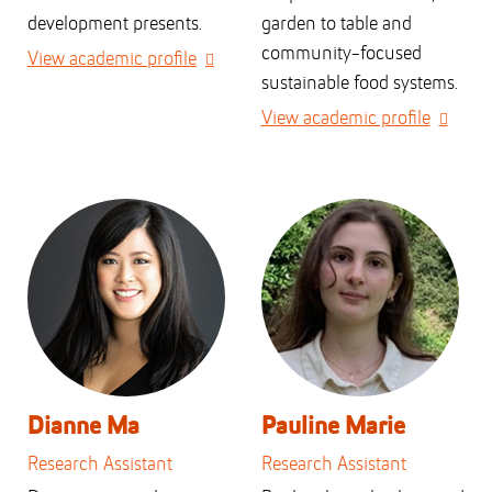
development presents.
garden to table and
community-focused
View academic profile
sustainable food systems.
View academic profile
Dianne Ma
Pauline Marie
Research Assistant
Research Assistant