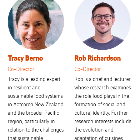
Tracy Berno
Rob Richardson
Co-Director
Co-Director
Tracy is a leading expert
Rob is a chef and lecturer
in resilient and
whose research examines
sustainable food systems
the role food plays in the
in Aotearoa New Zealand
formation of social and
and the broader Pacific
cultural identity. Further
region, particularly in
research interests include
relation to the challenges
the evolution and
that sustainable
adaptation of cuisines,