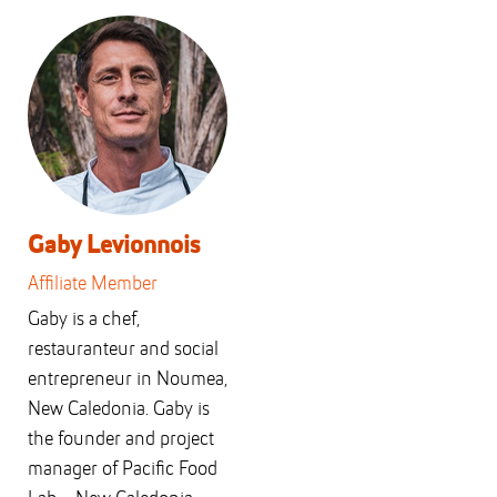
Gaby Levionnois
Affiliate Member
Gaby is a chef,
restauranteur and social
entrepreneur in Noumea,
New Caledonia. Gaby is
the founder and project
manager of Pacific Food