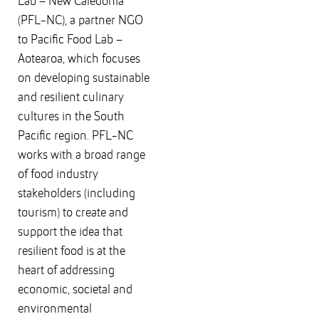
Lab – New Caledonia
(PFL-NC), a partner NGO
to Pacific Food Lab –
Aotearoa, which focuses
on developing sustainable
and resilient culinary
cultures in the South
Pacific region. PFL-NC
works with a broad range
of food industry
stakeholders (including
tourism) to create and
support the idea that
resilient food is at the
heart of addressing
economic, societal and
environmental