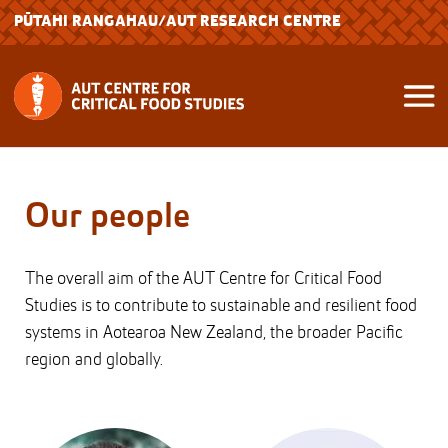
PŪTAHI RANGAHAU
/AUT RESEARCH CENTRE
Our people
The overall aim of the AUT Centre for Critical Food
Studies is to contribute to sustainable and resilient food
systems in Aotearoa New Zealand, the broader Pacific
region and globally.