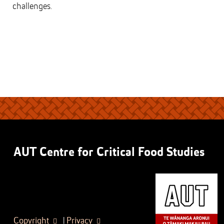
challenges.
AUT Centre for Critical Food Studies
Copyright
|
Privacy